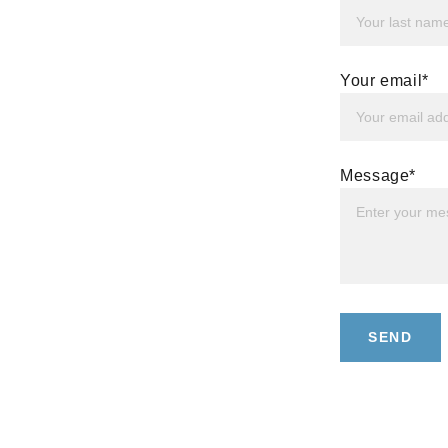
Your email*
Message*
SEND