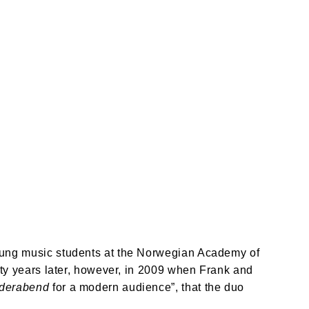
oung music students at the Norwegian Academy of 
enty years later, however, in 2009 when Frank and 
ederabend
 for a modern audience”, that the duo 