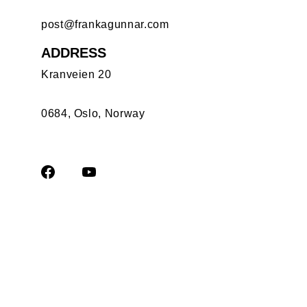
post@frankagunnar.com
ADDRESS
Kranveien 20
0684, Oslo, Norway