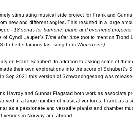
mely stimulating musical side project for Frank and Gunnar
m new and different angles. This resulted in a large amoun
ogue -
18 songs for baritone, piano and overhead projecto
 of Cyndi Lauper’s 
Time after time 
(not to mention Trond L
 Schubert’s famous last song from 
Winterreise).
nly on Franz Schubert. In addition to asking some of their 
ade their own explorations into the score of Schubert’s 
S
. In Sep 2021 this version of Schwanengesang was release
ank Havrøy and Gunnar Flagstad both work as associate pr
volved in a large number of musical ventures: Frank as a si
r as a passionate and versatile pianist and chamber musi
rt venues in Norway and abroad.