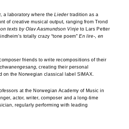
, a laboratory where the 
Lieder
 tradition as a 
t of creative musical output, ranging from Trond 
r on texts by Olav Aasmundson Vinje 
to Lars Petter 
indheim’s totally crazy “tone poem” 
En lire-, en 
composer friends to write recompositions of their 
chwanengesang
, creating their personal 
d on the Norwegian classical label SIMAX.
ofessors at the Norwegian Academy of Music in 
nger, actor, writer, composer and a long-time 
cian, regularly performing with leading 