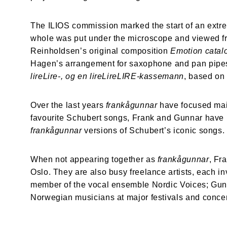
The ILIOS commission marked the start of an extre
whole was put under the microscope and viewed fro
Reinholdsen’s original composition 
Emotion catal
Hagen’s arrangement for saxophone and pan pipes
lireLire-, og en lireLireLIRE-kassemann
, based on
Over the last years 
frankågunnar 
have
focused mai
favourite Schubert songs, Frank and Gunnar have m
frankågunnar 
versions of Schubert’s iconic songs
When not appearing together as 
frankågunnar
, Fr
Oslo. They are also busy freelance artists, each in
member of the vocal ensemble Nordic Voices; Gunna
Norwegian musicians at major festivals and conce