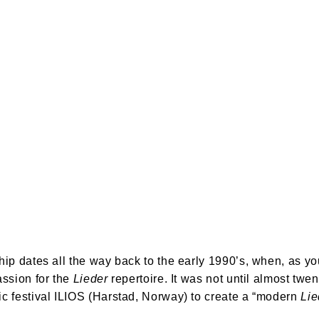
ip dates all the way back to the early 1990’s, when, as y
sion for the 
Lieder
 repertoire. It was not until almost tw
 festival ILIOS (Harstad, Norway) to create a “modern 
Li