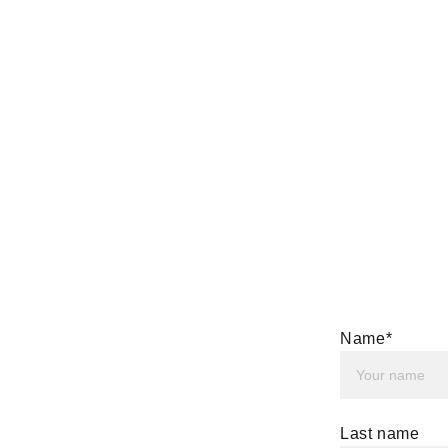
Name*
Last name