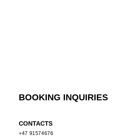
BOOKING INQUIRIES
CONTACTS
+47 91574676