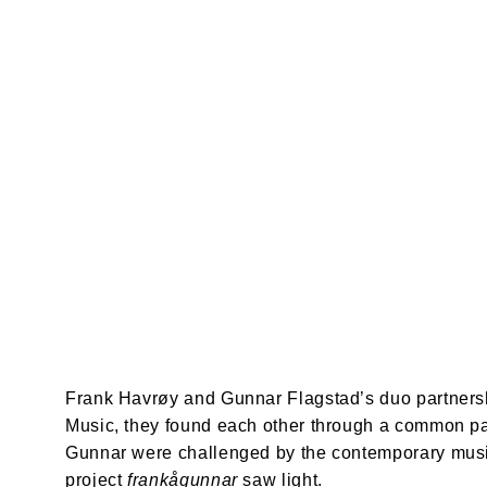
Frank Havrøy and Gunnar Flagstad’s duo partnersh
Music, they found each other through a common pas
Gunnar were challenged by the contemporary music
project 
frankågunnar
 saw light.